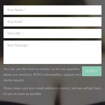
You can use this form to contact us for any question
about our products, ROM customization, support and
media request.
Please make sure your email address is correct, and we will get back
to you as soon as possible.