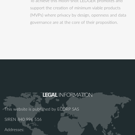
To achieve this moon-shot LEDGER promotes and
support the creation of minimum viable products
(MVPs) where privacy by design, openness and data
governance are at the core of their proposition.
LEGAL
INFORMATION
This website is published by ECORP SAS
SIREN 840 996 516
Addresses: