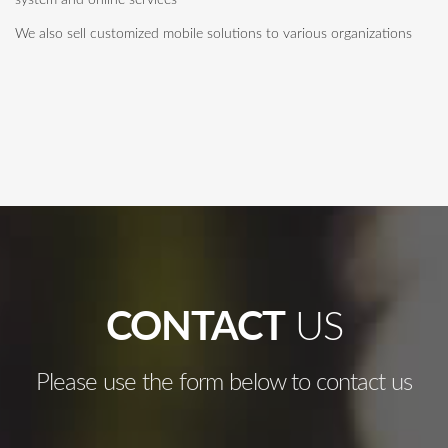
system and online services
We also sell customized mobile solutions to various organizations
CONTACT
US
Please use the form below to contact us