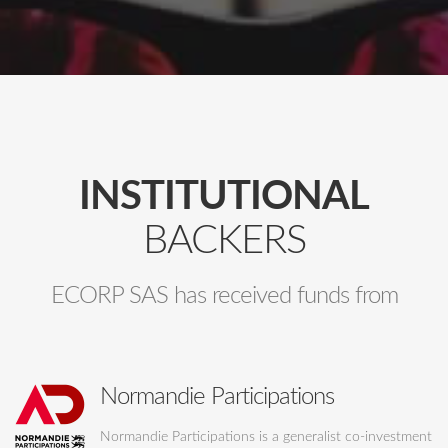
INSTITUTIONAL
BACKERS
ECORP SAS has received funds from
Normandie Participations
Normandie Participations is a generalist co-investment