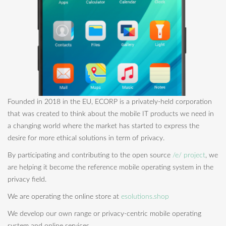
Founded in 2018 in the EU, ECORP is a privately-held corporation
that was created to think about the mobile IT products we need in
a changing world where the market has started to express the
desire for more ethical solutions in term of privacy.
By participating and contributing to the open source
/e/ project
, we
are helping it become the reference mobile operating system in the
privacy field.
We are operating the online store at
esolutions.shop
We develop our own range or privacy-centric mobile operating