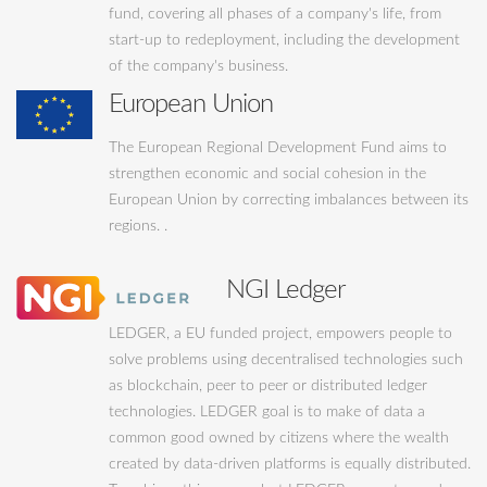
fund, covering all phases of a company's life, from
start-up to redeployment, including the development
of the company's business.
European Union
The European Regional Development Fund aims to
strengthen economic and social cohesion in the
European Union by correcting imbalances between its
regions. .
NGI Ledger
LEDGER, a EU funded project, empowers people to
solve problems using decentralised technologies such
as blockchain, peer to peer or distributed ledger
technologies. LEDGER goal is to make of data a
common good owned by citizens where the wealth
created by data-driven platforms is equally distributed.