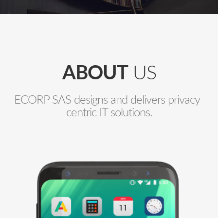
ABOUT
US
ECORP SAS designs and delivers privacy-
centric IT solutions.