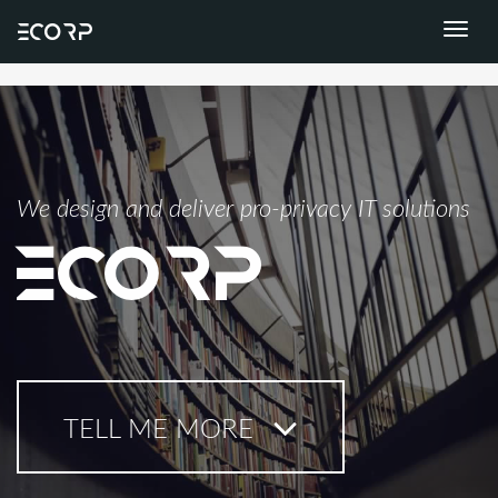
ECORP
Toggle
naviga
We design and deliver pro-privacy IT solutions
ECORP
TELL ME MORE