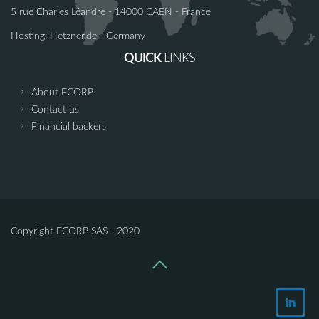
5 rue Charles Léandre - 14000 CAEN - France
Hosting: Hetzner.de - Germany
QUICK
LINKS
About ECORP
Contact us
Financial backers
Copyright ECORP SAS - 2020